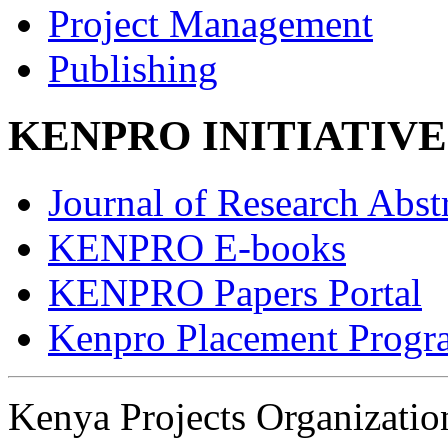
Project Management
Publishing
KENPRO INITIATIVE
Journal of Research Abst
KENPRO E-books
KENPRO Papers Portal
Kenpro Placement Progr
Kenya Projects Organizat