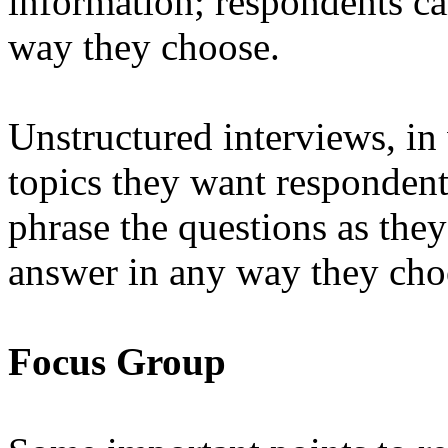
information; respondents ca
way they choose.
Unstructured interviews, in 
topics they want respondents
phrase the questions as they
answer in any way they cho
Focus Group