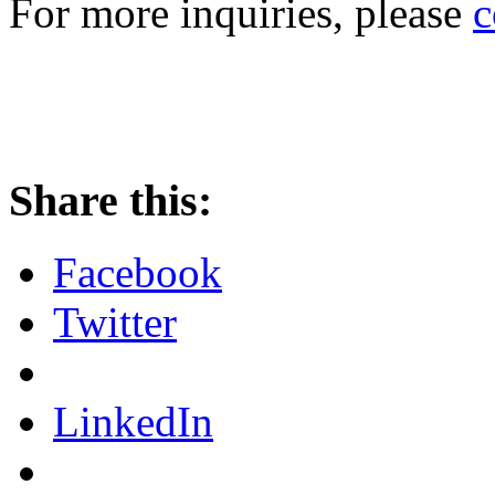
For more inquiries, please
c
Share this:
Facebook
Twitter
LinkedIn