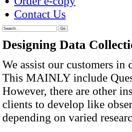
Order e-copy
Contact Us
Designing Data Collect
We assist our customers in 
This MAINLY include Quest
However, there are other ins
clients to develop like obs
depending on varied researc