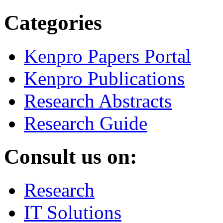
Categories
Kenpro Papers Portal
Kenpro Publications
Research Abstracts
Research Guide
Consult us on:
Research
IT Solutions