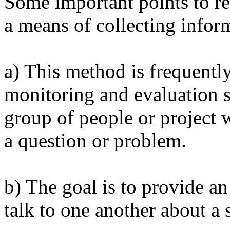
Some important points to r
a means of collecting infor
a) This method is frequently
monitoring and evaluation s
group of people or project 
a question or problem.
b) The goal is to provide an
talk to one another about a s