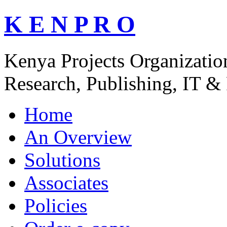
K E N P R O
Kenya Projects Organizatio
Research, Publishing, IT & 
Home
An Overview
Solutions
Associates
Policies