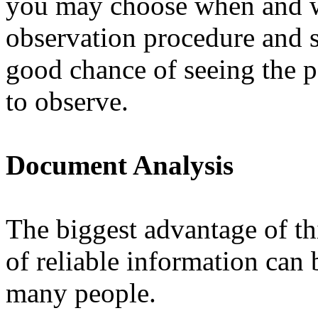
you may choose when and wh
observation procedure and s
good chance of seeing the 
to observe.
Document Analysis
The biggest advantage of th
of reliable information can
many people.