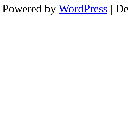
Powered by
WordPress
| De