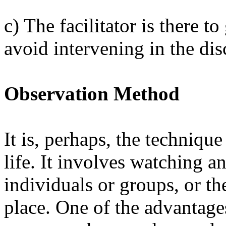
c) The facilitator is there t
avoid intervening in the dis
Observation Method
It is, perhaps, the techniqu
life. It involves watching a
individuals or groups, or the
place. One of the advantages