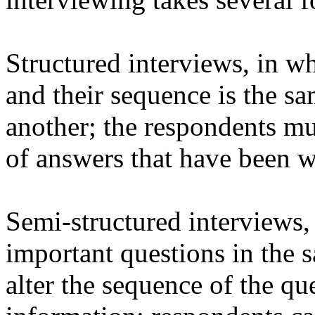
Structured interviews, in w
and their sequence is the s
another; the respondents m
of answers that have been w
Semi-structured interviews,
important questions in the 
alter the sequence of the qu