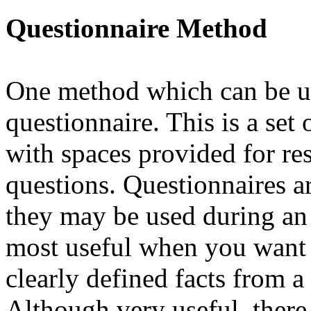
Questionnaire Method
One method which can be use
questionnaire. This is a set 
with spaces provided for res
questions. Questionnaires ar
they may be used during an 
most useful when you want t
clearly defined facts from a
Although very useful, there