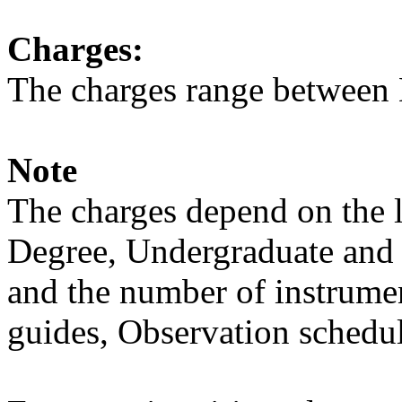
Charges:
The charges range between 
Note
The charges depend on the l
Degree, Undergraduate and 
and the number of instrumen
guides, Observation schedule