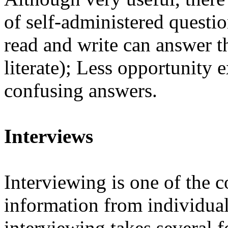
of self-administered questi
read and write can answer t
literate); Less opportunity e
confusing answers.
Interviews
Interviewing is one of the
information from individuals.
interviewing takes several 