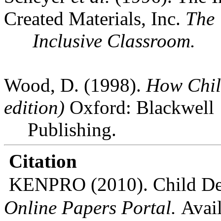
Created Materials, Inc.
The
Inclusive Classroom.
Wood, D. (1998).
How Chil
edition)
Oxford
: Blackwell
Publishing.
Citation
KENPRO (2010). Child Dev
Online Papers Portal.
Avail