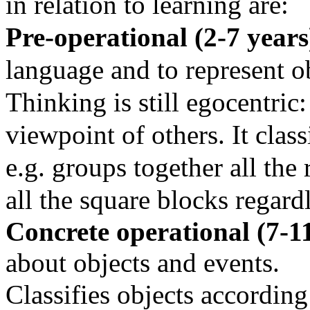
in relation to learning are:
Pre-operational (2-7 year
language and to represent o
Thinking is still egocentric:
viewpoint of others. It class
e.g. groups together all the
all the square blocks regard
Concrete operational (7-1
about objects and events.
Classifies objects according