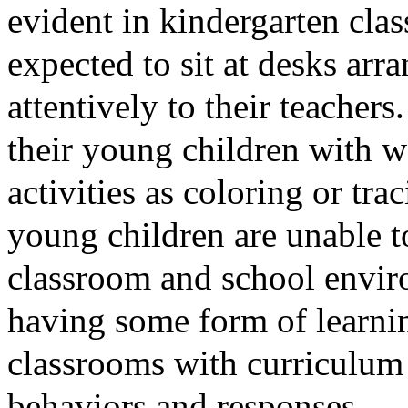
evident in kindergarten cla
expected to sit at desks arr
attentively to their teacher
their young children with 
activities as coloring or tr
young children are unable t
classroom and school enviro
having some form of learning
classrooms with curriculum 
behaviors and responses.