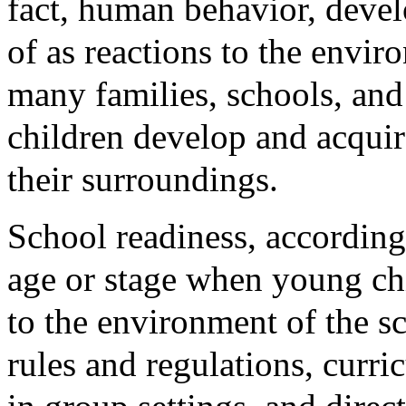
fact, human behavior, devel
of as reactions to the envir
many families, schools, and
children develop and acqui
their surroundings.
School readiness, according 
age or stage when young ch
to the environment of the sc
rules and regulations, curri