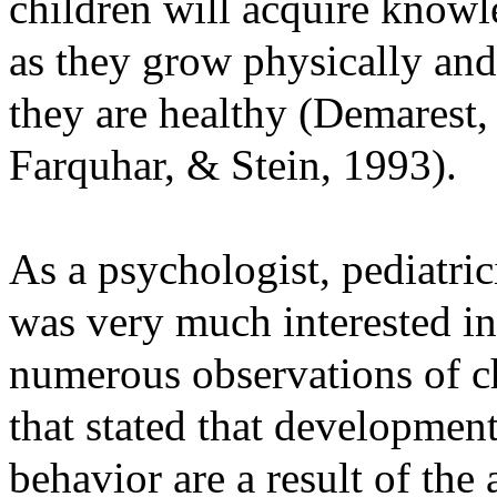
children will acquire knowl
as they grow physically and
they are healthy (Demarest
Farquhar, & Stein, 1993).
As a psychologist, pediatric
was very much interested i
numerous observations of ch
that stated that development
behavior are a result of the