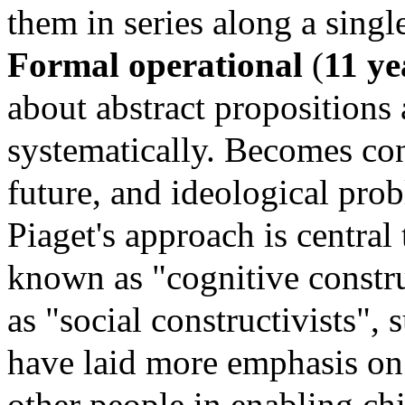
them in series along a sing
Formal operational
(
11 ye
about abstract propositions
systematically.
Becomes conc
future, and ideological pro
Piaget's approach is central
known as "cognitive constr
as "social constructivists", 
have laid more emphasis on
other people in enabling chi