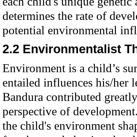
each child's unique genetic
determines the rate of deve
potential environmental inf
2.2 Environmentalist T
Environment is a child’s su
entailed influences his/her l
Bandura contributed greatly
perspective of development
the child's environment sha