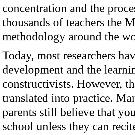
concentration and the proces
thousands of teachers the 
methodology around the wor
Today, most researchers ha
development and the learnin
constructivists. However, t
translated into practice. M
parents still believe that yo
school unless they can recit