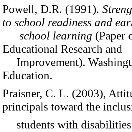
Powell, D.R. (1991).
Streng
to school readiness and ear
school
learning
(Paper c
Educational Research and
Improvement).
Washing
Education.
Praisner, C. L. (2003), Atti
principals toward the inclus
students with disabilitie