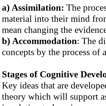
a) Assimilation:
The proces
material into their mind f
mean changing the evidence o
b) Accommodation
: The d
concepts by the process of a
Stages of Cognitive Deve
Key ideas that are developed
theory which will support 