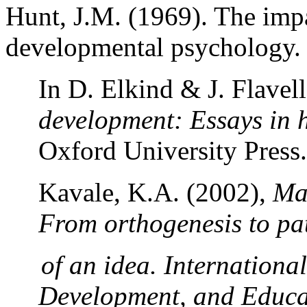
Hunt, J.M. (1969).
The impa
developmental psychology.
In D. Elkind & J. Flavell
development: Essays in 
Oxford
University
Press.
Kavale, K.A. (2002),
Mai
From orthogenesis to pa
of an idea. International
Development, and Educa