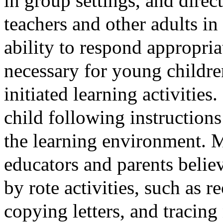
in group settings, and direc
teachers and other adults in 
ability to respond appropria
necessary for young children
initiated learning activities
child following instructions
the learning environment. 
educators and parents believ
by rote activities, such as r
copying letters, and tracin