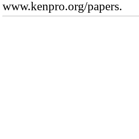
www.kenpro.org/papers.