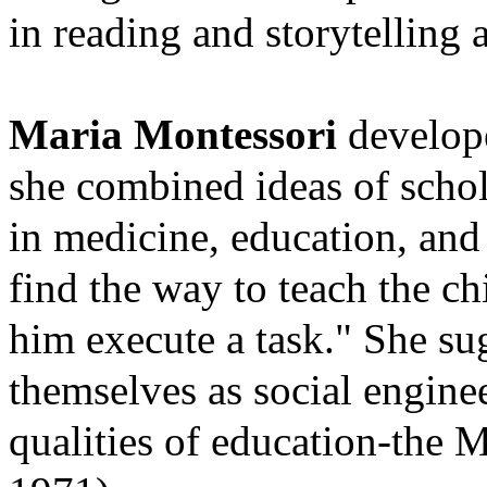
in reading and storytelling a
Maria Montessori
develope
she combined ideas of scho
in medicine, education, and
find the way to teach the c
him execute a task." She sug
themselves as social
enginee
qualities of education-the 