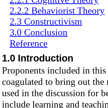
2.2.2 Behaviorist Theory
2.3 Constructivism
3.0 Conclusion
Reference
1.0 Introduction
Proponents included in this
coagulated to bring out the
used in the discussion for b
include
learning and teachi