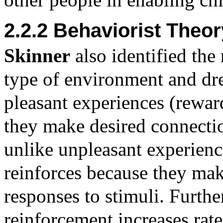
2.2.2 Behaviorist Theor
Skinner
also identified the 
type of environment and dre
pleasant experiences (reward
they make desired connecti
unlike unpleasant experienc
reinforces because they mak
responses to stimuli. Furthe
reinforcement increases rate