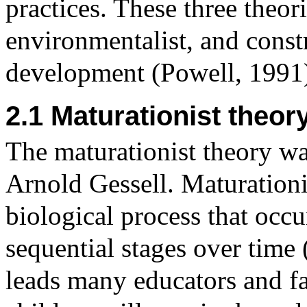
practices. These three theor
environmentalist, and constr
development (Powell, 1991
2.1 Maturationist theor
The maturationist theory w
Arnold Gessell. Maturationi
biological process that occu
sequential stages over time
leads many educators and f