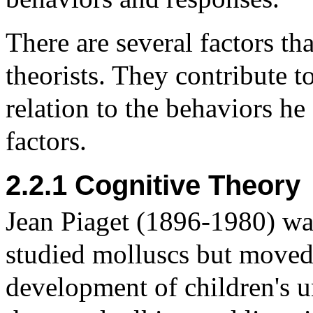
There are several factors th
theorists. They contribute t
relation to the behaviors h
factors.
2.2.1 Cognitive Theory
Jean Piaget (1896-1980) was
studied molluscs but moved 
development of children's 