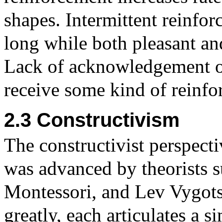
shapes. Intermittent reinfor
long while both pleasant an
Lack of acknowledgement of 
receive some kind of reinfo
2.3 Constructivism
The constructivist perspect
was advanced by theorists s
Montessori, and Lev Vygots
greatly, each articulates a s