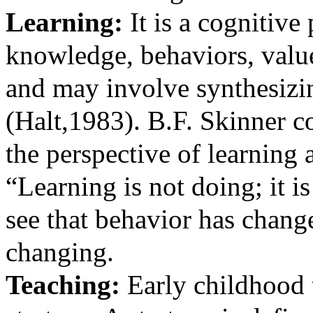
Learning:
It is a cognitive
knowledge, behaviors, value
and may involve synthesizin
(
Halt,1983). B.F. Skinner c
the perspective of learning
“Learning is not doing; it
see that behavior has chang
changing.
Teaching:
Early
childhood 