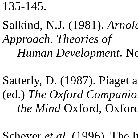
135-145.
Salkind
,
N.J.
(1981).
Arnol
Approach.
Theories of
Human Development
.
Ne
Satterly, D. (1987). Piaget
(ed.)
The
Oxford
Companion
the
Mind
Oxford
,
Oxfor
Scheyer
et al.
(1996). The I