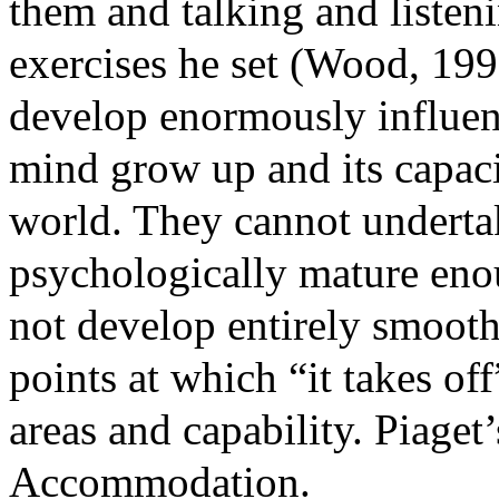
them and talking and listen
ex
ercises he set (Wood, 19
develop enormously influen
mind grow
up and its capaci
world. They cannot undertake
psychologically mature enou
not develop entirely smooth 
points at which “it takes o
areas and capability. Piaget
Accommodation.