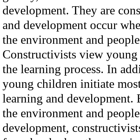
development. They are consis
and development occur when
the environment and people
Constructivists view young c
the learning process. In addi
young children initiate most 
learning and development. B
the environment and people 
development, constructivists