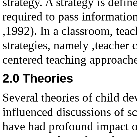
strategy. A strategy is define
required to pass information
,1992). In a classroom, tea
strategies, namely ,teacher 
centered teaching approache
2.0 Theories
Several theories of child d
influenced discussions of sc
have had profound impact o