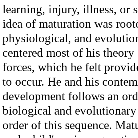
learning, injury, illness, or
idea of maturation was roote
physiological, and evolution
centered most of his theory
forces, which he felt prov
to occur. He and his contem
development follows an ord
biological and evolutionary 
order of this sequence. Matu