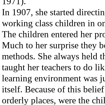
1971).
In 1907, she started directi
working class children in 
The children entered her pr
Much to her surprise they b
methods. She always held th
taught her teachers to do li
learning environment was ju
itself. Because of this belie
orderly places, were the chi