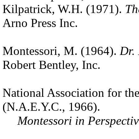
Kilpatrick, W.H. (1971).
Th
Arno Press Inc.
Montessori, M. (1964).
Dr.
Robert Bentley, Inc.
National Association for t
(N.A.E.Y.C., 1966).
Montessori in Perspectiv