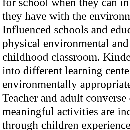
for school when they can ini
they have with the environ
Influenced schools and educa
physical environmental and 
childhood classroom. Kinde
into different learning cente
environmentally appropriate
Teacher and adult converse 
meaningful activities are i
through children
experience