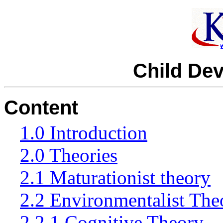
Child De
Content
1.0 Introduction
2.0 Theories
2.1 Maturationist theory
2.2 Environmentalist The
2.2.1 Cognitive Theory