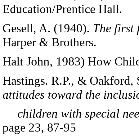
Education/Prentice Hall.
Gesell, A. (1940).
The first 
Harper & Brothers.
Halt John, 1983) How Chil
Hastings. R.P., & Oakford, 
attitudes toward the inclusi
children with special ne
page 23, 87-95