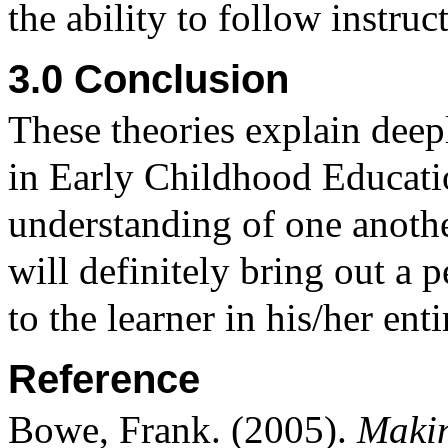
the ability to follow instruc
3.0 Conclusion
These theories explain deep
in Early Childhood Education
understanding of one anothe
will definitely bring out a p
to the learner in his/her entir
Reference
Bowe, Frank. (2005).
Makin